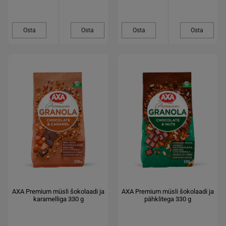
Osta
Osta
Osta
Osta
AXA Premium müsli šokolaadi ja
AXA Premium müsli šokolaadi ja
karamelliga 330 g
pähklitega 330 g