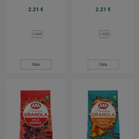
2.21 €
2.21 €
+KM
+KM
Osta
Osta