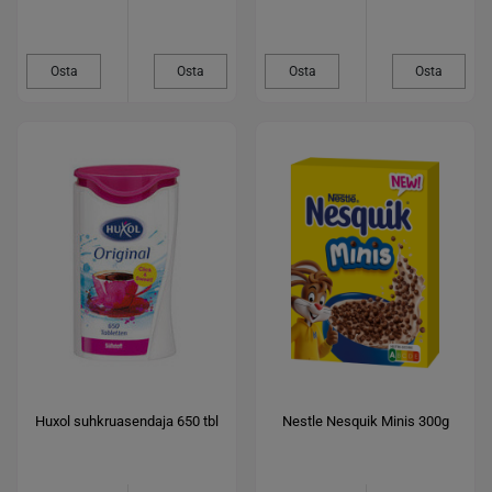
Osta
Osta
Osta
Osta
Huxol suhkruasendaja 650 tbl
Nestle Nesquik Minis 300g