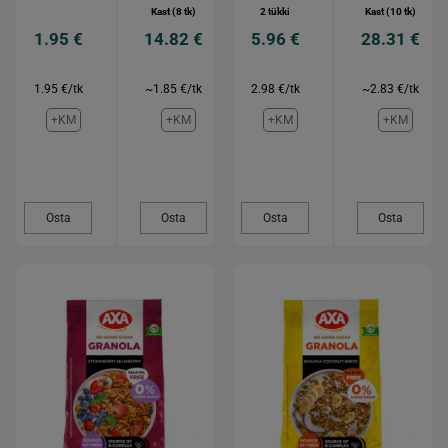
Kast (8 tk)
2 tükki
Kast (10 tk)
1.95 €
14.82 €
5.96 €
28.31 €
1.95 €/tk
~1.85 €/tk
2.98 €/tk
~2.83 €/tk
+KM
+KM
+KM
+KM
Osta
Osta
Osta
Osta