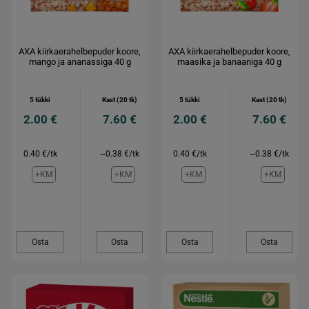
AXA kiirkaerahelbepuder koore,
AXA kiirkaerahelbepuder koore,
mango ja ananassiga 40 g
maasika ja banaaniga 40 g
5 tükki
Kast (20 tk)
5 tükki
Kast (20 tk)
2.00 €
7.60 €
2.00 €
7.60 €
0.40 €/tk
~0.38 €/tk
0.40 €/tk
~0.38 €/tk
+KM
+KM
+KM
+KM
Osta
Osta
Osta
Osta