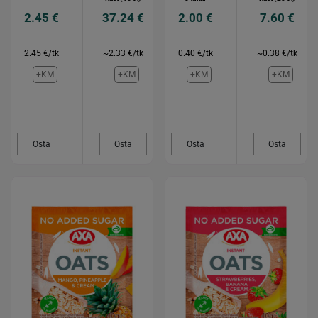
2.45 €
37.24 €
2.00 €
7.60 €
2.45 €/tk
~2.33 €/tk
0.40 €/tk
~0.38 €/tk
+KM
+KM
+KM
+KM
Osta
Osta
Osta
Osta