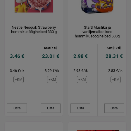
Nestle Nesquik Strawberry
Start! Mustika ja
hommikusöögihelbed 330 g
vaniljemaitselised
hommikusöögihelbed 500g
Kast (7 tk)
Kast (10 tk)
3.46 €
23.01 €
2.98 €
28.31 €
3.46 €/tk
~3.29 €/tk
2.98 €/tk
~2.83 €/tk
+KM
+KM
+KM
+KM
Osta
Osta
Osta
Osta