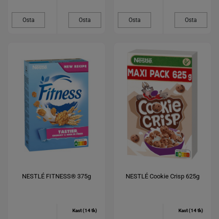
Osta
Osta
Osta
Osta
NESTLÉ FITNESS® 375g
NESTLÉ Cookie Crisp 625g
Kast (14 tk)
Kast (14 tk)