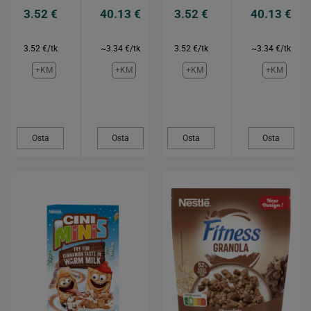
3.52 €
40.13 €
3.52 €
40.13 €
3.52 €/tk
~3.34 €/tk
3.52 €/tk
~3.34 €/tk
+KM
+KM
+KM
+KM
Osta
Osta
Osta
Osta