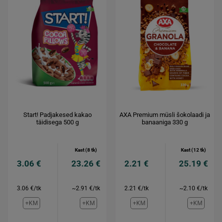
Start! Padjakesed kakao
AXA Premium müsli šokolaadi ja
täidisega 500 g
banaaniga 330 g
Kast (8 tk)
Kast (12 tk)
3.06 €
23.26 €
2.21 €
25.19 €
3.06 €/tk
~2.91 €/tk
2.21 €/tk
~2.10 €/tk
+KM
+KM
+KM
+KM