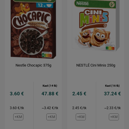
Nestle Chocapic 375g
NESTLÉ Cini Minis 250g
Kast (14 tk)
Kast (16 tk)
3.60 €
47.88 €
2.45 €
37.24 €
3.60 €/tk
~3.42 €/tk
2.45 €/tk
~2.33 €/tk
+KM
+KM
+KM
+KM