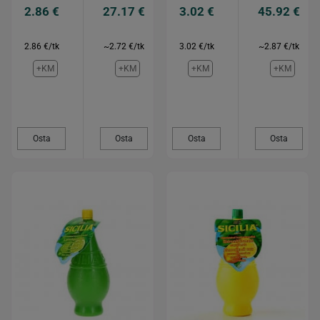
2.86 €
27.17 €
3.02 €
45.92 €
2.86 €/tk
~2.72 €/tk
3.02 €/tk
~2.87 €/tk
+KM
+KM
+KM
+KM
Osta
Osta
Osta
Osta