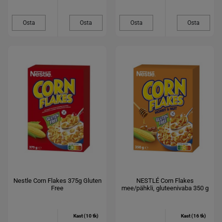
Osta
Osta
Osta
Osta
Nestle Corn Flakes 375g Gluten
NESTLÉ Corn Flakes
Free
mee/pähkli, gluteenivaba 350 g
Kast (10 tk)
Kast (16 tk)