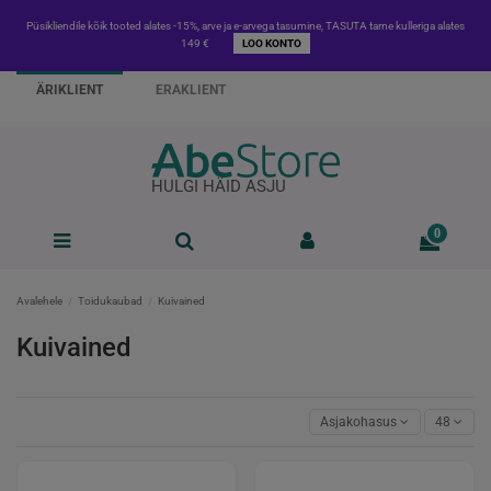
Püsikliendile kõik tooted alates -15%, arve ja e-arvega tasumine, TASUTA tarne kulleriga alates
149 €
LOO KONTO
ÄRIKLIENT
ERAKLIENT
HULGI HÄID ASJU
0
Avalehele
Toidukaubad
Kuivained
Kuivained
Asjakohasus
48