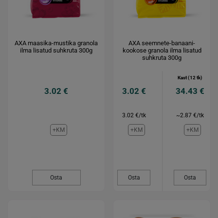
AXA maasika-mustika granola
AXA seemnete-banaani-
ilma lisatud suhkruta 300g
kookose granola ilma lisatud
suhkruta 300g
Kast (12 tk)
3.02 €
3.02 €
34.43 €
3.02 €/tk
~2.87 €/tk
+KM
+KM
+KM
Osta
Osta
Osta