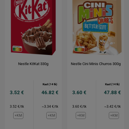
Nestle KitKat 330g
Nestle Cini Minis Churros 300g
Kast (14 tk)
Kast (14 tk)
3.52 €
46.82 €
3.60 €
47.88 €
3.52 €/tk
~3.34 €/tk
3.60 €/tk
~3.42 €/tk
+KM
+KM
+KM
+KM