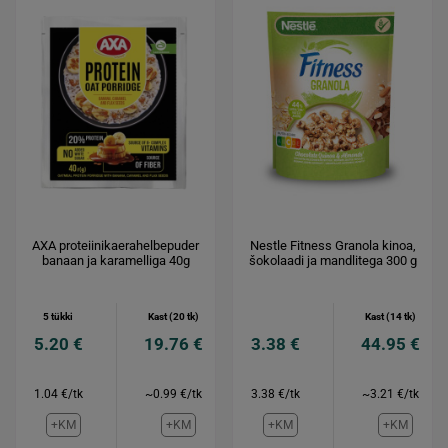
AXA proteiinikaerahelbepuder
Nestle Fitness Granola kinoa,
banaan ja karamelliga 40g
šokolaadi ja mandlitega 300 g
5 tükki
Kast (20 tk)
Kast (14 tk)
5.20 €
19.76 €
3.38 €
44.95 €
1.04 €/tk
~0.99 €/tk
3.38 €/tk
~3.21 €/tk
+KM
+KM
+KM
+KM