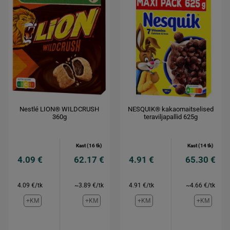
Nestlé LION® WILDCRUSH
NESQUIK® kakaomaitselised
360g
teraviljapallid 625g
Kast (16 tk)
Kast (14 tk)
4.09 €
62.17 €
4.91 €
65.30 €
4.09 €/tk
~3.89 €/tk
4.91 €/tk
~4.66 €/tk
+KM
+KM
+KM
+KM