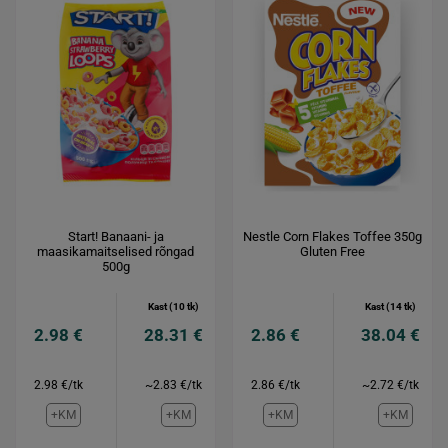
Start! Banaani- ja
Nestle Corn Flakes Toffee 350g
maasikamaitselised rõngad
Gluten Free
500g
Kast (10 tk)
Kast (14 tk)
2.98 €
28.31 €
2.86 €
38.04 €
2.98 €/tk
~2.83 €/tk
2.86 €/tk
~2.72 €/tk
+KM
+KM
+KM
+KM