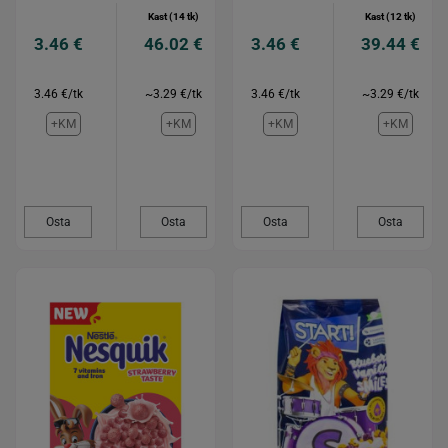
Kast (14 tk)
Kast (12 tk)
3.46 €
46.02 €
3.46 €
39.44 €
3.46 €/tk
~3.29 €/tk
3.46 €/tk
~3.29 €/tk
+KM
+KM
+KM
+KM
Osta
Osta
Osta
Osta