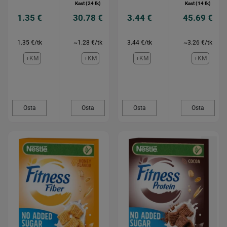
Kast (24 tk)
Kast (14 tk)
1.35 €
30.78 €
3.44 €
45.69 €
1.35 €/tk
~1.28 €/tk
3.44 €/tk
~3.26 €/tk
+KM
+KM
+KM
+KM
Osta
Osta
Osta
Osta