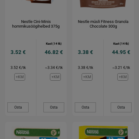
Nestle Cini-Minis
Nestle müsli Fitness Granola
hommikusöögihelbed 375g
Chocolate 300g
Kast (14 tk)
Kast (14 tk)
3.52 €
46.82 €
3.38 €
44.95 €
3.52 €/tk
~3.34 €/tk
3.38 €/tk
~3.21 €/tk
+KM
+KM
+KM
+KM
Osta
Osta
Osta
Osta