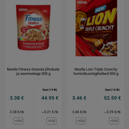
Nestle Fitness Granola jõhvikate
Nestle Lion Triple Crunchy
ja seemnetega 300 g
hommikusöögihelbed 300 g
Kast (14 tk)
Kast (16 tk)
3.38 €
44.95 €
3.46 €
52.59 €
3.38 €/tk
~3.21 €/tk
3.46 €/tk
~3.29 €/tk
+KM
+KM
+KM
+KM