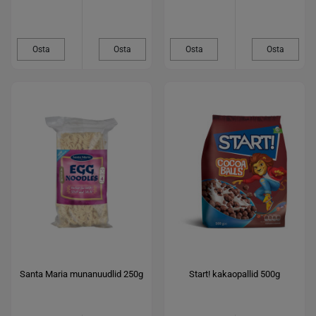
Osta
Osta
Osta
Osta
Santa Maria munanuudlid 250g
Start! kakaopallid 500g