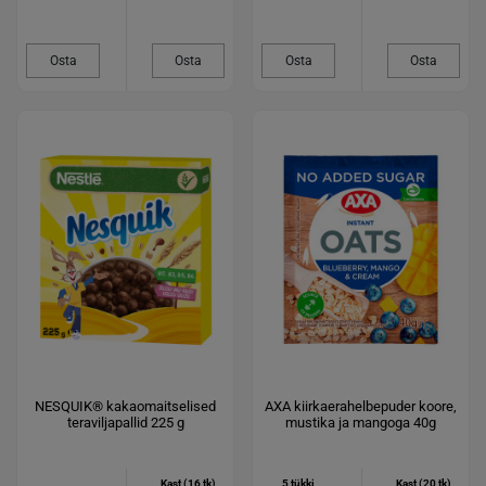
Osta
Osta
Osta
Osta
NESQUIK® kakaomaitselised
AXA kiirkaerahelbepuder koore,
teraviljapallid 225 g
mustika ja mangoga 40g
Kast (16 tk)
5 tükki
Kast (20 tk)