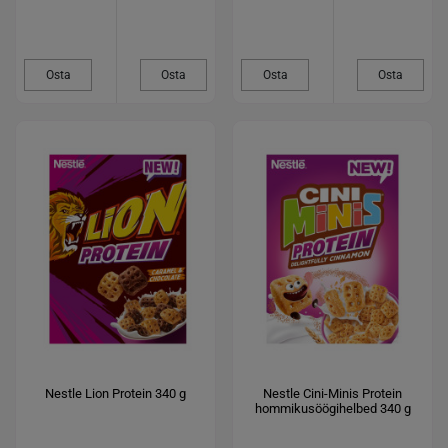
Osta
Osta
Osta
Osta
Nestle Lion Protein 340 g
Nestle Cini-Minis Protein
hommikusöögihelbed 340 g