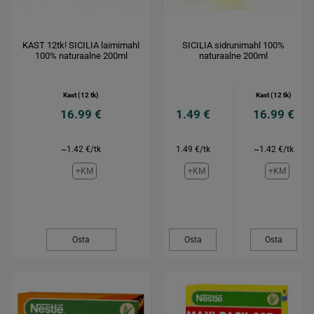
KAST 12tk! SICILIA laimimahl
SICILIA sidrunimahl 100%
100% naturaalne 200ml
naturaalne 200ml
Kast (12 tk)
Kast (12 tk)
16.99 €
1.49 €
16.99 €
~1.42 €/tk
1.49 €/tk
~1.42 €/tk
+KM
+KM
+KM
Osta
Osta
Osta