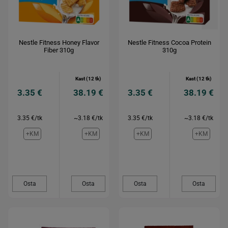
Nestle Fitness Honey Flavor
Nestle Fitness Cocoa Protein
Fiber 310g
310g
Kast (12 tk)
Kast (12 tk)
3.35 €
38.19 €
3.35 €
38.19 €
3.35 €/tk
~3.18 €/tk
3.35 €/tk
~3.18 €/tk
+KM
+KM
+KM
+KM
Osta
Osta
Osta
Osta