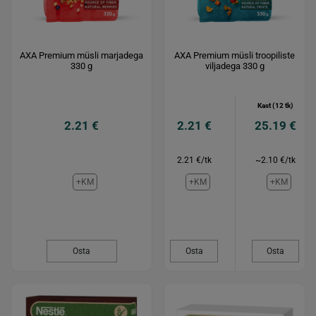
AXA Premium müsli marjadega
AXA Premium müsli troopiliste
330 g
viljadega 330 g
Kast (12 tk)
2.21 €
2.21 €
25.19 €
2.21 €/tk
~2.10 €/tk
+KM
+KM
+KM
Osta
Osta
Osta