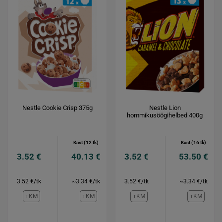
Nestle Cookie Crisp 375g
Nestle Lion
hommikusöögihelbed 400g
Kast (12 tk)
Kast (16 tk)
3.52 €
40.13 €
3.52 €
53.50 €
3.52 €/tk
~3.34 €/tk
3.52 €/tk
~3.34 €/tk
+KM
+KM
+KM
+KM