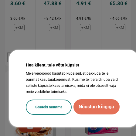
3.60 €
47.88 €
4.91 €
65.30 €
3.60 €/tk
~3.42 €/tk
4.91 €/tk
~4.66 €/tk
+KM
+KM
+KM
+KM
Osta
Osta
Osta
Osta
Hea klient, tule võta küpsist
Meie veebipood kasutab küpsised, et pakkuda teile
parimat kasutajakogemust. Küsime teilt eraldi luba vaid
selliste küpsiste kasutamiseks, mida ei ole otseselt vaja
meie veebilehe toimiseks.
Nõustun kõigiga
Seadeid muutma