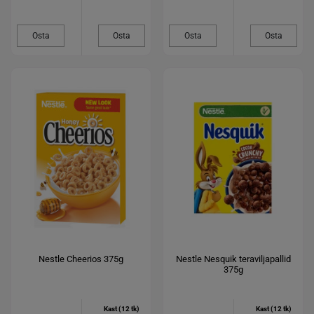
Osta
Osta
Osta
Osta
Nestle Cheerios 375g
Nestle Nesquik teraviljapallid
375g
Kast (12 tk)
Kast (12 tk)